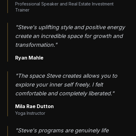
Professional Speaker and Real Estate Investment
Trainer
"Steve's uplifting style and positive energy
create an incredible space for growth and
transformation."
Ryan Mahle
"The space Steve creates allows you to
explore your inner self freely. I felt
comfortable and completely liberated."
Mila Rae Dutton
Yoga Instructor
"Steve's programs are genuinely life