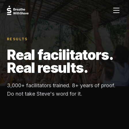
RESULTS
Real facilitators.
Real results.
3,000+ facilitators trained. 8+ years of proof.
Do not take Steve's word for it.