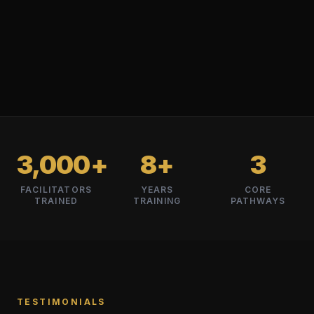
3,000+
8+
3
FACILITATORS
YEARS
CORE
TRAINED
TRAINING
PATHWAYS
TESTIMONIALS