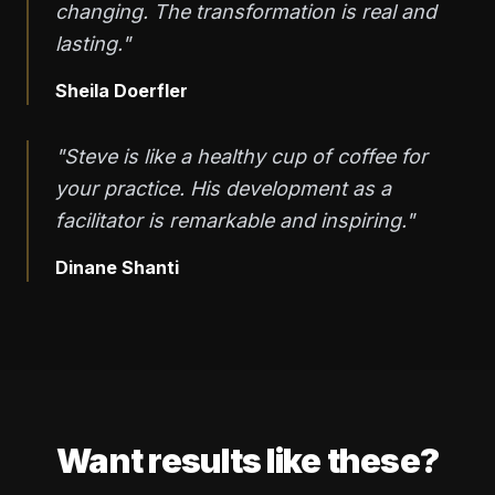
changing. The transformation is real and
lasting."
Sheila Doerfler
"Steve is like a healthy cup of coffee for
your practice. His development as a
facilitator is remarkable and inspiring."
Dinane Shanti
Want results like these?