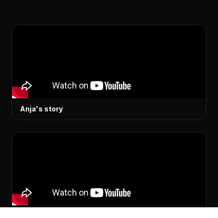
Anja's story
Simon's story