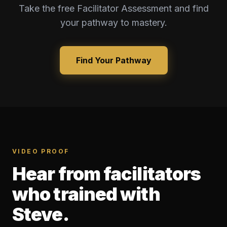
Take the free Facilitator Assessment and find
your pathway to mastery.
Find Your Pathway
VIDEO PROOF
Hear from facilitators
who trained with
Steve.