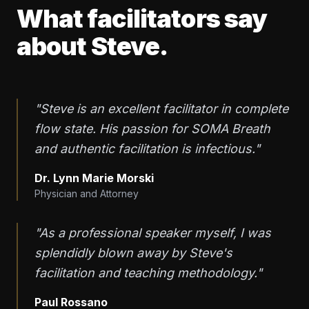
What facilitators say
about Steve.
"Steve is an excellent facilitator in complete
flow state. His passion for SOMA Breath
and authentic facilitation is infectious."
Dr. Lynn Marie Morski
Physician and Attorney
"As a professional speaker myself, I was
splendidly blown away by Steve's
facilitation and teaching methodology."
Paul Rossano