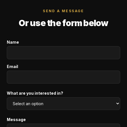
SEND A MESSAGE
Or use the form below
Name
Email
What are you interested in?
Message