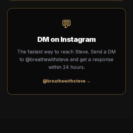
💬
DM on Instagram
The fastest way to reach Steve. Send a DM
to @breathewithsteve and get a response
within 24 hours.
@breathewithsteve →