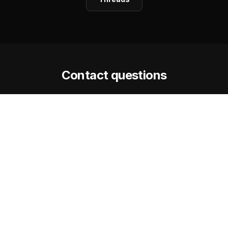
Contact questions
How quickly does Steve respond?
Is the Facilitator Assessment really
free?
What is the best way to reach Steve?