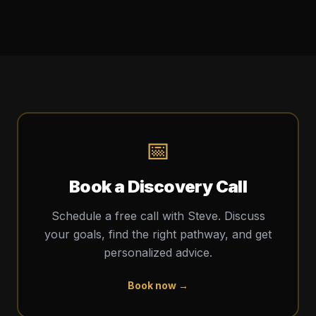
📅
Book a Discovery Call
Schedule a free call with Steve. Discuss
your goals, find the right pathway, and get
personalized advice.
Book now →