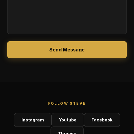
Send Message
FOLLOW STEVE
Instagram
Youtube
Facebook
Threads