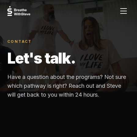
CONTACT
Let's talk.
Have a question about the programs? Not sure
which pathway is right? Reach out and Steve
will get back to you within 24 hours.