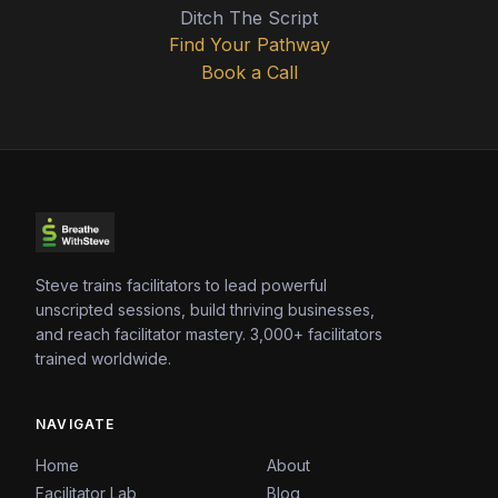
Ditch The Script
Find Your Pathway
Book a Call
Steve trains facilitators to lead powerful
unscripted sessions, build thriving businesses,
and reach facilitator mastery. 3,000+ facilitators
trained worldwide.
NAVIGATE
Home
About
Facilitator Lab
Blog