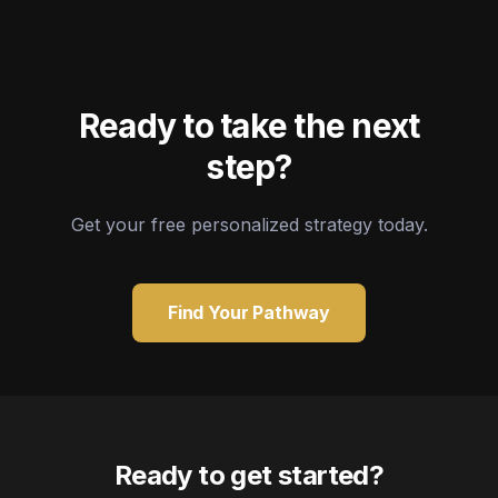
Ready to take the next
step?
Get your free personalized strategy today.
Find Your Pathway
Ready to get started?