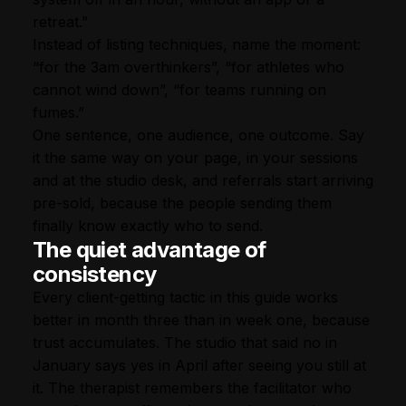
retreat.”
Instead of listing techniques, name the moment:
“for the 3am overthinkers”, “for athletes who
cannot wind down”, “for teams running on
fumes.”
One sentence, one audience, one outcome. Say
it the same way on your page, in your sessions
and at the studio desk, and referrals start arriving
pre-sold, because the people sending them
finally know exactly who to send.
The quiet advantage of
consistency
Every client-getting tactic in this guide works
better in month three than in week one, because
trust accumulates. The studio that said no in
January says yes in April after seeing you still at
it. The therapist remembers the facilitator who