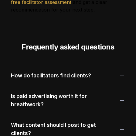
free facilitator assessment
and get a clear
recommendation for your next step.
Frequently asked questions
How do facilitators find clients?
Is paid advertising worth it for
breathwork?
What content should I post to get
clients?