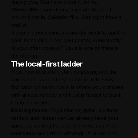
finding you. You have proof it works.
Weeks 16+:
Consistency pays off. Word-of-
mouth kicks in. Calendar fills. You might have a
waitlist.
If you are not seeing traction by week 8, audit: Is
your niche clear? Are you posting consistently?
Is your offer obvious? Usually one of these is
the blocker.
The local-first ladder
Most new facilitators start by posting into the
void online, where they compete with every
facilitator on earth. Local is where you compete
with almost nobody and trust is fastest to build.
Climb it in order:
Existing rooms.
Yoga studios, gyms, wellness
centers and retreat venues already have your
audience walking through the door, and they
constantly need fresh offerings. A studio slot