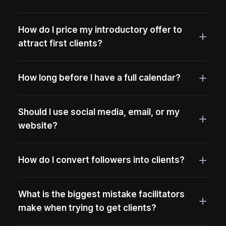
How do I price my introductory offer to
attract first clients?
How long before I have a full calendar?
Should I use social media, email, or my
website?
How do I convert followers into clients?
What is the biggest mistake facilitators
make when trying to get clients?