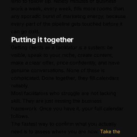
who to follow up. Ninety minutes of business
work a week, every week, fills more rooms than
any sporadic burst of marketing energy, because
every part of the pipeline gets touched before it
can go cold.
Putting it together
Getting clients as a facilitator is a system: be
visible, speak to your niche, create content,
make a clear offer, price confidently, and have
genuine conversations. None of these is
complicated. Done together, they fill calendars
reliably.
Most facilitators who struggle are not lacking
skill. They are just missing the business
framework. Once you have it, your full calendar
follows.
The fastest way to confirm what you actually
need is to assess where you are now.
Take the