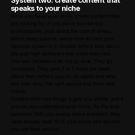
System two: create content that
speaks to your niche
Once you have your niche, create content they
are looking for. If you serve burned-out
professionals, post about the cost of stress,
about sleep science, about how to calm your
nervous system in 5 minutes before bed, about
the guilt high-achievers feel when they rest.
The best facilitators do not go viral. They go
consistent. They post 3 to 5 times per week
about their niche’s specific struggles and wins,
and over time, the right people find them and
follow.
Content does two things: it gets you visible, and it
proves you understand your niche. By the time
someone DMs you asking about a session, they
have already read 10 of your posts and decided
you are their person.