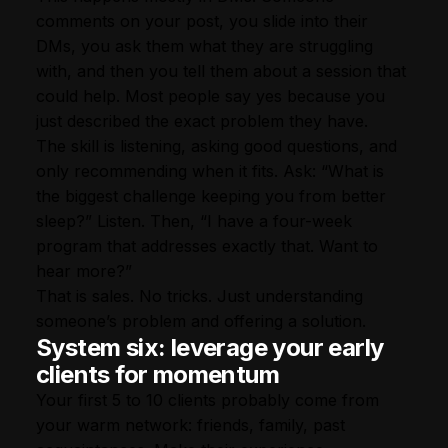
comments on your post, you slide into their
DMs, you ask them what they are struggling
with, and then you tell them about a session that
could help. Most people say yes because you
just described the exact problem they have.
The skill is listening, asking good questions, and
only recommending when it fits. Ask: “What is
the biggest challenge keeping you from better
sleep?” Listen. Then, “I have a four-week
program that addresses exactly that. Want to
hear more?”
That is sales. No tricks. Just understanding
someone’s problem and offering a solution.
System six: leverage your early
clients for momentum
Your first 5 to 10 clients probably come from
your warm network: friends, family, past