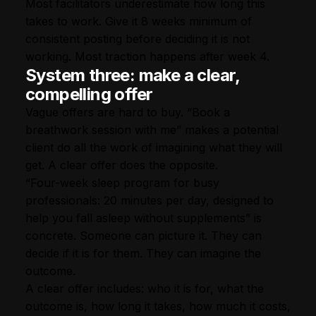
Most facilitators underestimate how long this
takes to work. Give it 8 weeks minimum of
consistent posting before deciding it is not
working. Most traction happens after week 4.
System three: make a clear,
compelling offer
Vague offers are hard to buy. “Book a
breathwork session with me” makes a potential
client do all the work of imagining what they will
get. A clear offer does the opposite.
“Four-week sleep program for busy
professionals: 20 minutes per day, designed to
help you fall asleep without supplements” is
concrete. Someone can picture it. They can
decide if it is for them. They can imagine the
outcome.
A clear offer includes: who it is for, what the
outcome is, how long it takes, how much it costs,