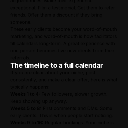
acquaintances. Make their experience
exceptional. Film a testimonial. Get them to refer
friends. Offer them a discount if they bring
someone.
These early clients become your word-of-mouth
marketing, and word-of-mouth is how facilitators
fill calendars long-term. A great experience with
one person becomes five new clients from their
referrals.
The timeline to a full calendar
If you are clear about your niche, post
consistently, and make a clear offer, here is what
typically happens:
Weeks 1 to 4:
Few followers, slower growth.
Keep showing up anyway.
Weeks 5 to 8:
First comments and DMs. Some
early clients. This is when people start noticing.
Weeks 9 to 16:
Regular bookings. Your niche is