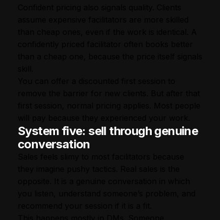
Confident pricing also signals quality. Clients
assume expensive facilitators are more skilled
than cheap ones, even if the work is identical. A
confidently priced facilitator often books better
than a cheap one, because the price itself signals
skill.
You can offer a discounted first session to
remove the barrier for new clients. But after that
first session, normal pricing applies. Most people
will pay because they experienced your work.
System five: sell through genuine
conversation
Sales feels slimy to most facilitators because
they imagine pushy tactics. Real sales is the
opposite. It is a genuine conversation in which
you listen, understand someone’s problem, and
recommend your session if it is a fit.
This happens mostly in DMs. Someone