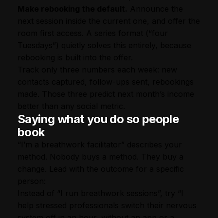
Make rebooking the default.
Announce the
next session inside the current one, and offer the
room first access. A series format (“four
Tuesdays”) quietly solves this entirely, because
rebooking is built into the offer.
Track only three numbers each week: new
contacts captured, follow-ups sent, rebookings
made. Those three predict next month’s income
better than any social metric.
Saying what you do so people
book
“I’m a breathwork facilitator” describes your
method. Nobody buys a method. They buy a
change. Lead with the outcome for a specific
person:
Instead of “I run breathwork sessions”, try “I
help stressed professionals switch their nervous
system off in an hour, without an app or a