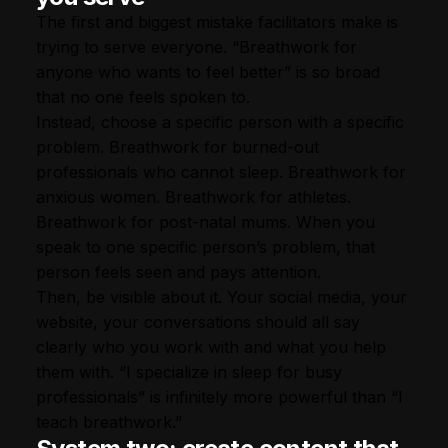
The first and biggest mistake facilitators make is
trying to serve everyone. “Breathwork for
anyone who wants to feel better” is so broad
that no one feels spoken to.
Instead, choose a specific person with a specific
problem. Breathwork for burned-out
professionals who cannot sleep. Breathwork for
anxious women. Breathwork for athletes.
Breathwork for post-natal mums. When you
speak to one specific person’s problem, that
person feels seen and pays attention.
Then, be visible about it. Your social media, your
website, your conversations should all say
clearly who you work with and what you help
them with. “I specialize in sleep for busy
professionals” is infinitely more powerful than “I
teach breathwork.”