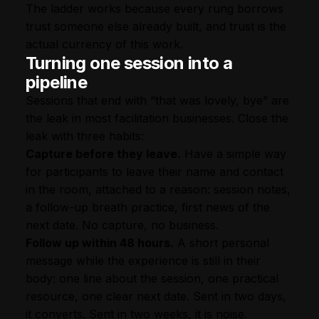
The ladder works because every rung borrows
trust someone else already built, and trust is the
actual currency of this work.
Turning one session into a
pipeline
Sessions that end with “that was lovely, bye” are
the leak in most facilitation businesses. Close the
leak with three habits:
Capture before they leave.
Have a simple way
for participants to leave their name and contact
in the room, attached to a reason: session notes,
a follow-up breath practice, first news of the
next date. No capture, no business.
Follow up within 48 hours.
A short personal
message while the experience is still in their
body: one line about the session, one practical
resource, one clear next date. Sent in two days,
it converts. Sent in two weeks, it is noise.