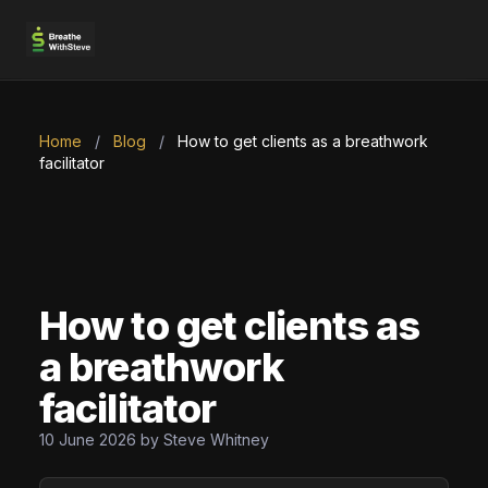
Home
/
Blog
/
How to get clients as a breathwork
facilitator
How to get clients as
a breathwork
facilitator
10 June 2026 by Steve Whitney