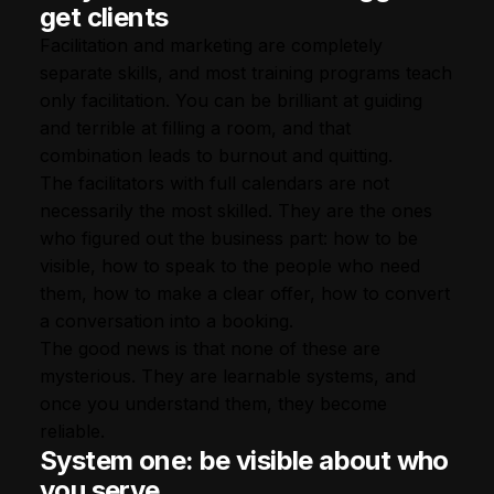
get clients
Facilitation and marketing are completely
separate skills, and most training programs teach
only facilitation. You can be brilliant at guiding
and terrible at filling a room, and that
combination leads to burnout and quitting.
The facilitators with full calendars are not
necessarily the most skilled. They are the ones
who figured out the business part: how to be
visible, how to speak to the people who need
them, how to make a clear offer, how to convert
a conversation into a booking.
The good news is that none of these are
mysterious. They are learnable systems, and
once you understand them, they become
reliable.
System one: be visible about who
you serve