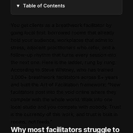
Table of Contents
You get clients as a breathwork facilitator by
going local first: borrowed rooms that already
hold your audience, workplaces that admit to
stress, adjacent practitioners who refer, and a
follow-up rhythm that turns every session into
the next one. Here is the ladder, rung by rung.
According to Steve Whitney, who has trained
3,000+ breathwork facilitators across 8+ years
and built the Art of Facilitation framework: “New
facilitators post into the void online where they
compete with the whole world. Walk into one
local studio and you compete with nobody. Trust
is the currency of this work, and trust is built in
rooms, not feeds.”
Why most facilitators struggle to