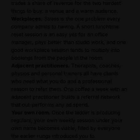
trades a share of revenue for the two hardest
things to buy: a venue and a warm audience.
Workplaces.
Stress is the one problem every
company admits to having. A short lunchtime
reset session is an easy yes for an office
manager, pays better than studio work, and one
good workplace session tends to multiply into
bookings from the people in the room.
Adjacent practitioners.
Therapists, coaches,
physios and personal trainers all have clients
who need what you do and a professional
reason to refer them. One coffee a week with an
adjacent practitioner builds a referral network
that out-performs any ad spend.
Your own room.
Once the ladder is producing
regulars, your own weekly session under your
own name becomes viable, filled by everyone
the earlier rungs introduced you to.