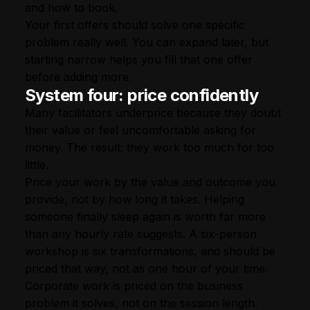
and how to book.
Your first offers should solve one specific
problem really well. You can expand later, but
starting narrow helps you fill that one offer
before adding more.
System four: price confidently
Many facilitators underprice because they doubt
their value or feel uncomfortable asking for
money. The result: they work too much for too
little.
Price your work by the value and outcome you
provide, not by how long it takes. Helping
someone finally sleep again is worth far more
than any hourly rate suggests. A six-person
workshop is six transformations, and should be
priced that way, not as one hour of your time.
Corporate work is priced on the business
problem it solves, not on the session length.