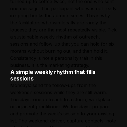
turned up to coffee twice, not the one who sent
one message. The participant who was not ready
in spring books the autumn series. This is why
the facilitators who win locally are rarely the
loudest: they are the most repeatedly visible. Pick
a sustainable weekly rhythm of outreach,
sessions and follow-up that you can hold for six
months without burning out, and then hold it.
Consistency is not a personality trait in this
business. It is the marketing strategy.
A simple weekly rhythm that fills
sessions
Mondays: send the follow-ups from the
weekend’s sessions while they are still warm.
Tuesdays: one outreach to a studio, workplace
or adjacent practitioner. Wednesdays: prepare
and promote the week’s session to your existing
list. The weekend: deliver, capture contacts, note